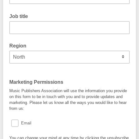
Job title
Region
Marketing Permissions
Music Publishers Association will use the information you provide
on this form to be in touch with you and to provide updates and
marketing. Please let us know all the ways you would like to hear
from us:
Email
You can change your mind at any time by clicking the unsubscribe