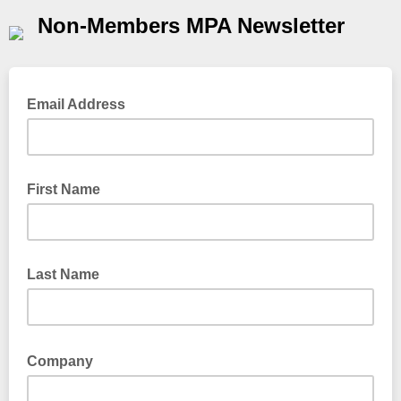
Non-Members MPA Newsletter
Email Address
First Name
Last Name
Company